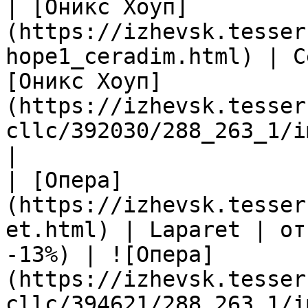
| [Оникс Хоуп]
(https://izhevsk.tesser
hope1_ceradim.html) | C
[Оникс Хоуп]
(https://izhevsk.tesser
cllc/392030/288_263_1/i
|

| [Опера]
(https://izhevsk.tesser
et.html) | Laparet | от
-13%) | ![Опера]
(https://izhevsk.tesser
cllc/394621/288_263_1/i