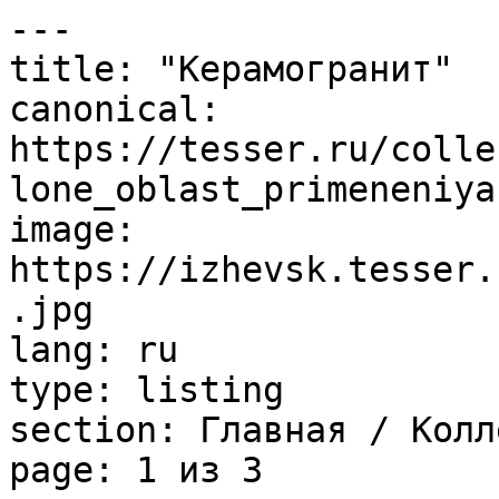
---

title: "Керамогранит"

canonical: 
https://tesser.ru/colle
lone_oblast_primeneniya
image: 
https://izhevsk.tesser.
.jpg

lang: ru

type: listing

section: Главная / Колл
page: 1 из 3
