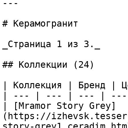
---

# Керамогранит

_Страница 1 из 3._

## Коллекции (24)

| Коллекция | Бренд | Ц
| --- | --- | --- | --- 
| [Mramor Story Grey]
(https://izhevsk.tesser
story-grey1_ceradim.htm