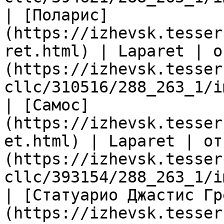
| [Поларис]
(https://izhevsk.tesser
ret.html) | Laparet | о
(https://izhevsk.tesser
cllc/310516/288_263_1/i
| [Самос]
(https://izhevsk.tesser
et.html) | Laparet | от
(https://izhevsk.tesser
cllc/393154/288_263_1/i
| [Статуарио Джастис Гр
(https://izhevsk.tesser