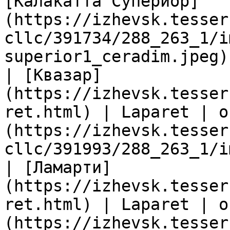
[Калакатта Супериор]
(https://izhevsk.tesser
cllc/391734/288_263_1/i
superior1_ceradim.jpeg) 
| [Квазар]
(https://izhevsk.tesser
ret.html) | Laparet | о
(https://izhevsk.tesser
cllc/391993/288_263_1/i
| [Ламарти]
(https://izhevsk.tesser
ret.html) | Laparet | о
(https://izhevsk.tesser