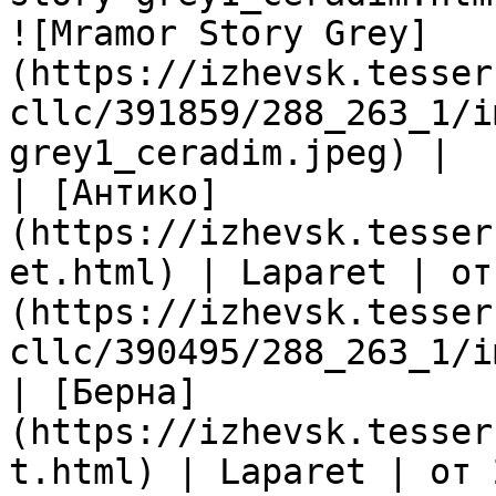
![Mramor Story Grey]
(https://izhevsk.tesser
cllc/391859/288_263_1/i
grey1_ceradim.jpeg) |

| [Антико]
(https://izhevsk.tesser
et.html) | Laparet | от
(https://izhevsk.tesser
cllc/390495/288_263_1/i
| [Берна]
(https://izhevsk.tesser
t.html) | Laparet | от 