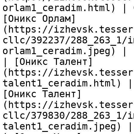
orlam1_ceradim.html) | 
[Оникс Орлам]
(https://izhevsk.tesser
cllc/392237/288_263_1/i
orlam1_ceradim.jpeg) |

| [Оникс Талент]
(https://izhevsk.tesser
talent1_ceradim.html) |
[Оникс Талент]
(https://izhevsk.tesser
cllc/379830/288_263_1/i
talent1_ceradim.jpeg) |
