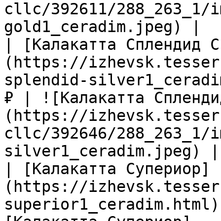
cllc/392611/288_263_1/i
gold1_ceradim.jpeg) |

| [Калакатта Сплендид С
(https://izhevsk.tesser
splendid-silver1_ceradi
₽ | ![Калакатта Спленди
(https://izhevsk.tesser
cllc/392646/288_263_1/i
silver1_ceradim.jpeg) |

| [Калакатта Супериор]
(https://izhevsk.tesser
superior1_ceradim.html)