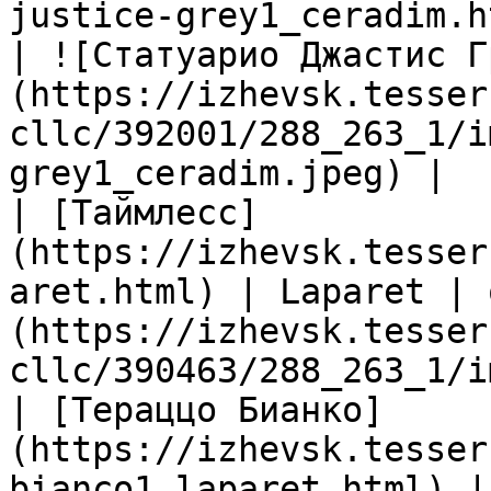
justice-grey1_ceradim.h
| ![Статуарио Джастис Г
(https://izhevsk.tesser
cllc/392001/288_263_1/i
grey1_ceradim.jpeg) |

| [Таймлесс]
(https://izhevsk.tesser
aret.html) | Laparet | 
(https://izhevsk.tesser
cllc/390463/288_263_1/i
| [Тераццо Бианко]
(https://izhevsk.tesser
bianco1_laparet.html) |