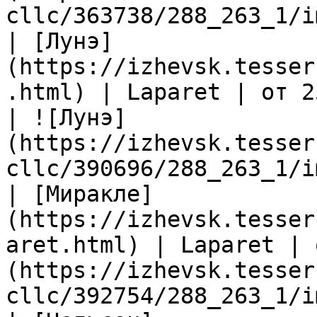
cllc/363738/288_263_1/i
| [Лунэ]
(https://izhevsk.tesser
.html) | Laparet | от 2
| ![Лунэ]
(https://izhevsk.tesser
cllc/390696/288_263_1/i
| [Миракле]
(https://izhevsk.tesser
aret.html) | Laparet | 
(https://izhevsk.tesser
cllc/392754/288_263_1/i