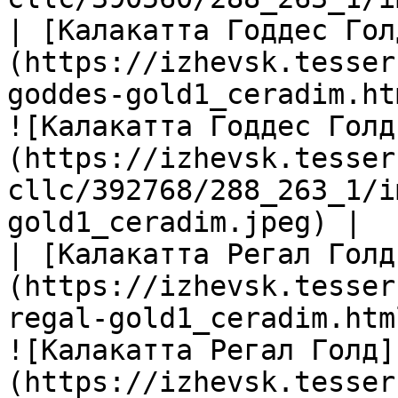
| [Калакатта Годдес Гол
(https://izhevsk.tesser
goddes-gold1_ceradim.ht
![Калакатта Годдес Голд
(https://izhevsk.tesser
cllc/392768/288_263_1/i
gold1_ceradim.jpeg) |

| [Калакатта Регал Голд
(https://izhevsk.tesser
regal-gold1_ceradim.htm
![Калакатта Регал Голд]
(https://izhevsk.tesser