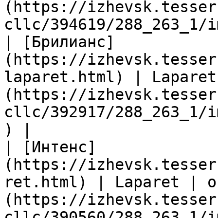
(https://izhevsk.tesser
cllc/394619/288_263_1/i
| [Брилианс]
(https://izhevsk.tesser
laparet.html) | Laparet
(https://izhevsk.tesser
cllc/392917/288_263_1/i
) |

| [Интенс]
(https://izhevsk.tesser
ret.html) | Laparet | о
(https://izhevsk.tesser
cllc/390560/288_263_1/i