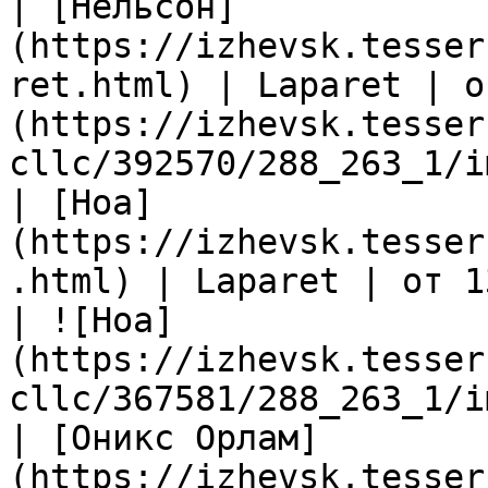
| [Нельсон]
(https://izhevsk.tesser
ret.html) | Laparet | о
(https://izhevsk.tesser
cllc/392570/288_263_1/i
| [Ноа]
(https://izhevsk.tesser
.html) | Laparet | от 1
| ![Ноа]
(https://izhevsk.tesser
cllc/367581/288_263_1/i
| [Оникс Орлам]
(https://izhevsk.tesser