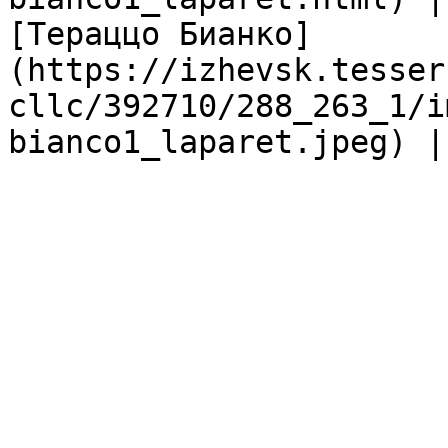
[Тераццо Бианко]
(https://izhevsk.tesser
cllc/392710/288_263_1/i
bianco1_laparet.jpeg) |
